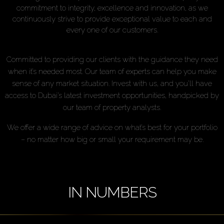
commitment to integrity, excellence and innovation, as we
continuously strive to provide exceptional value to each and
every one of our customers.
Committed to providing our clients with the guidance they need
when it’s needed most. Our team of experts can help you make
sense of any market situation. Invest with us, and you’ll have
access to Dubai’s latest investment opportunities, handpicked by
our team of property analysts.
We offer a wide range of advice on what’s best for your portfolio
– no matter how big or small your requirement may be.
IN NUMBERS