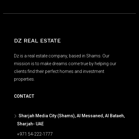
DZ REAL ESTATE
Dz is a real estate company, based in Shams. Our
mission is to make dreams come true by helping our
clients find their perfect homes and investment
properties.
CONTACT
Sharjah Media City (Shams), Al Messaned, Al Bataeh,
Sharjah- UAE
+971 54-222-1777