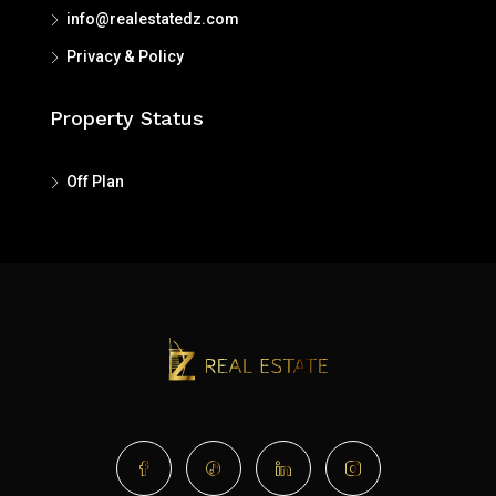
info@realestatedz.com
Privacy
&
Policy
Property Status
Off Plan