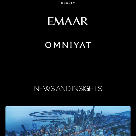
NEWS AND INSIGHTS