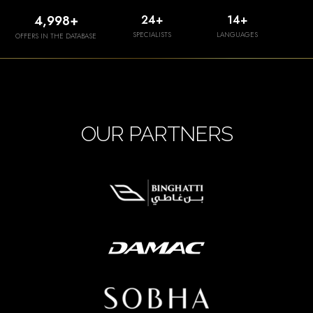
5,000
+
25
+
15
+
SPECIALISTS
LANGUAGES
OFFERS IN THE DATABASE
OUR PARTNERS