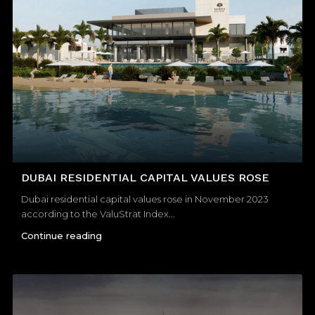
DUBAI RESIDENTIAL CAPITAL VALUES ROSE
Dubai residential capital values rose in November 2023
according to the ValuStrat Index...
Continue reading