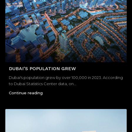
DUBAI’S POPULATION GREW
Dubai's population grew by over 100,000 in 2023. According
to Dubai Statistics Center data, on...
Continue reading