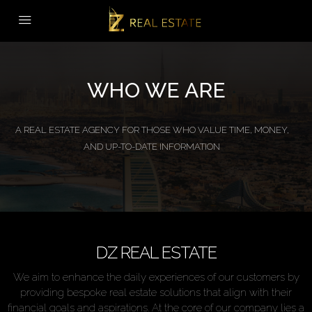
WHO WE ARE
A REAL ESTATE AGENCY FOR THOSE WHO VALUE TIME, MONEY,
AND UP-TO-DATE INFORMATION
DZ REAL ESTATE
We aim to enhance the daily experiences of our customers by
providing bespoke real estate solutions that align with their
financial goals and aspirations. At the core of our company lies a