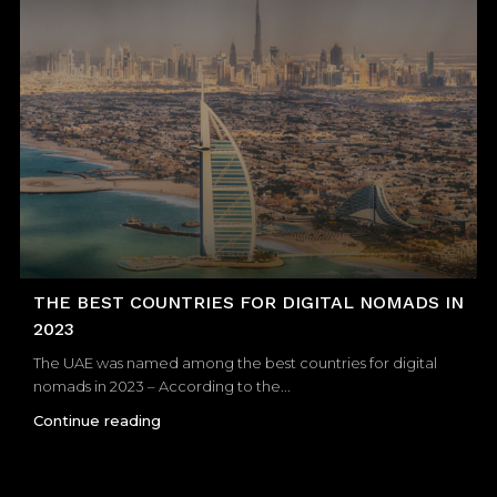
THE BEST COUNTRIES FOR DIGITAL NOMADS IN
2023
The UAE was named among the best countries for digital
nomads in 2023 – According to the...
Continue reading