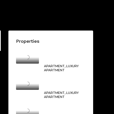
Properties
THE OPERA DISTRICT
AED1,750,000/From
APARTMENT, LUXURY
APARTMENT
BURJ CROWN
AED2,500,000/From
APARTMENT, LUXURY
APARTMENT
BOULEVARD POINT
AED16,000,000/From