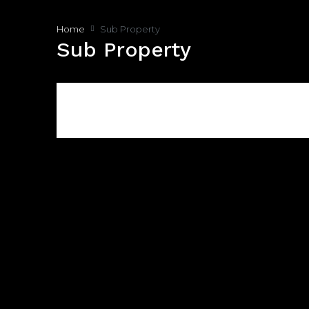
Home
Sub Property
Sub Property