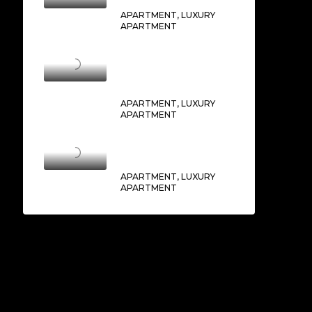
APARTMENT, LUXURY
APARTMENT
THE RESIDENCE BURJ
KHALIFA
AED2,750,000/From
APARTMENT, LUXURY
APARTMENT
SOCIETY HOUSE
AED1,250,000/From
APARTMENT, LUXURY
APARTMENT