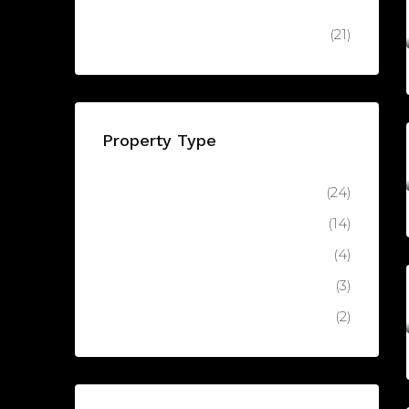
AED8,
Keturah Reserve, Keturah Reserve, MBR City - Dubai - United Arab Emirates
Off Plan
(21)
Property Type
Apartment
(24)
Luxury Apartment
(14)
Latest
(4)
Villa
(3)
Luxury Villa
(2)