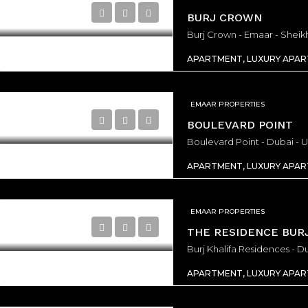
200,000/From
AED3,131,000/From
BURJ CROWN
BURJ BINGHATTI JACOB & CO RESIDENCES - Dubai - United Arab Emirates, Dubai
APARTMENT, LUXURY APA
EMAAR PROPERTIES
BOULEVARD POINT
Boulevard Point - Dubai - 
APARTMENT, LUXURY APA
EMAAR PROPERTIES
THE RESIDENCE BURJ
Burj Khalifa Residences - D
APARTMENT, LUXURY APA