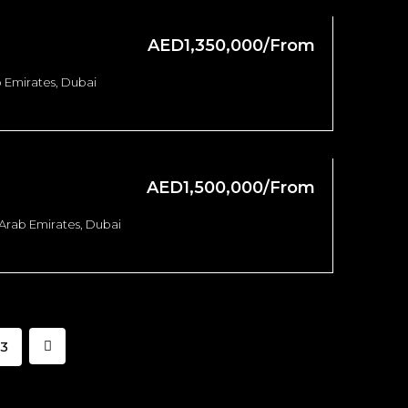
AED1,350,000/From
 Emirates, Dubai
AED1,500,000/From
 Arab Emirates, Dubai
3