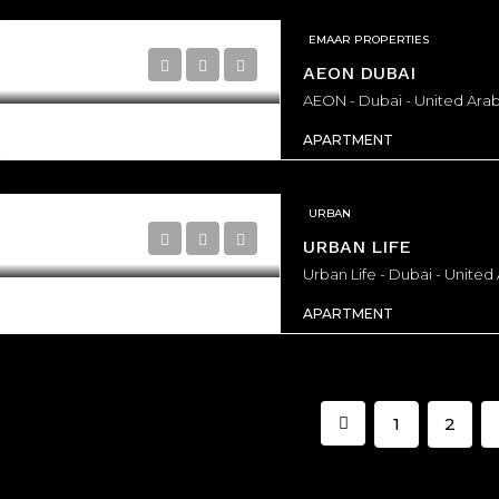
EMAAR PROPERTIES
AEON DUBAI
AEON - Dubai - United Arab
APARTMENT
URBAN
URBAN LIFE
Urban Life - Dubai - United
APARTMENT
1
2