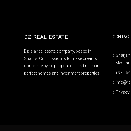
DZ REAL ESTATE
CONTAC
Dz is a real estate company, based in
Sharjah 
Shams. Our mission is to make dreams
Messaned
come true by helping our clients find their
+971 54
perfect homes and investment properties.
info@re
Privacy