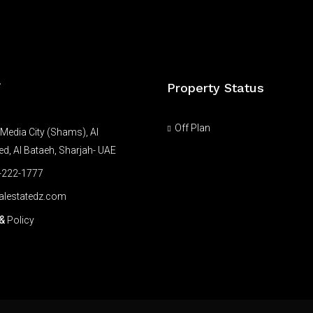
Property Status
T
Off Plan
Media City (Shams), Al
, Al Bataeh, Sharjah- UAE
-222-1777
alestatedz.com
&
Policy