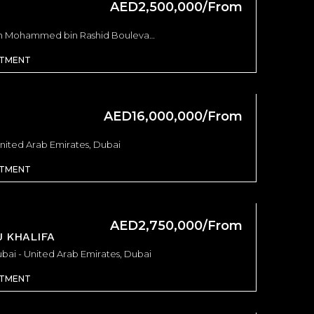
AED2,500,000/From
AED1,175,000/From
AED8,200,000/F
Keturah Reserve, Keturah Reserve, MBR City - Dubai - United Arab Emirates
BAYZ 101 by DANUBE - Dubai - United Arab Emirates, Dubai
Burj Crown - Emaar - Sheikh Mohammed bin Rashid Boulevard - Dubai - United Arab Emirates, Dubai
RTMENT
AED16,000,000/From
United Arab Emirates, Dubai
RTMENT
AED2,750,000/From
 KHALIFA
ubai - United Arab Emirates, Dubai
RTMENT