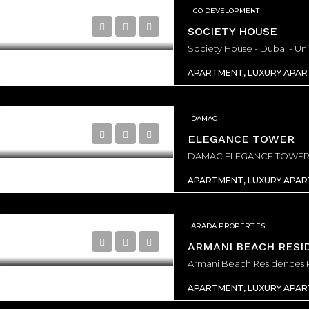
IGO DEVELOPMENT
SOCIETY HOUSE
Society House - Dubai - Un
APARTMENT, LUXURY APA
DAMAC
ELEGANCE TOWER
APARTMENT, LUXURY APA
ARADA PROPERTIES
ARMANI BEACH RESI
APARTMENT, LUXURY APA