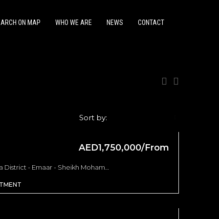
EARCH ON MAP
WHO WE ARE
NEWS
CONTACT
Sort by:
Default Order
AED1,750,000/From
FEATURED
OFF PLAN
FEATURED
Address Residences - Opera District - Emaar - Sheikh Mohammed bin Rashid Boulevard - Dubai - United Arab Emirates, Dubai
RTMENT