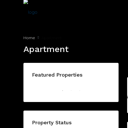
Home
Apartment
Apartment
Featured Properties
AED1,175,000/From
BAYZ 101 by DANUBE - Dubai - United Arab Emirates, Dubai
FEATURED
OFF PLAN
FEATU
Property Status