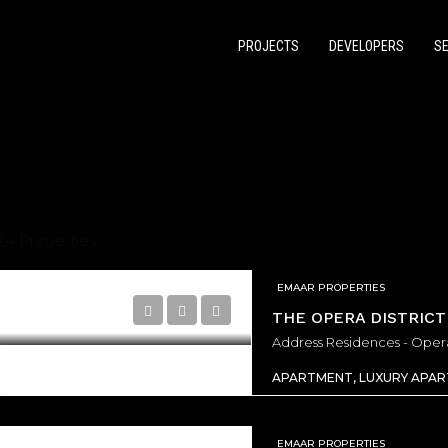
PROJECTS
DEVELOPERS
S
24 Properties
EMAAR PROPERTIES
THE OPERA DISTRICT
RED
OFF PLAN
FEATURED
APARTMENT, LUXURY APA
EMAAR PROPERTIES