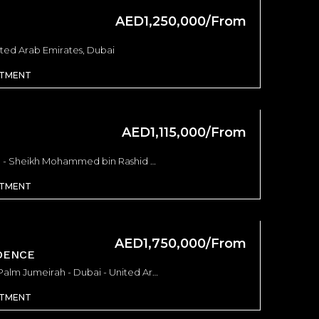
AED1,250,000/From
ited Arab Emirates, Dubai
RTMENT
AED1,115,000/From
DAMAC ELEGANCE TOWER - Sheikh Mohammed bin Rashid Boulevard - Dubai - United Arab Emirates, Dubai
RTMENT
AED1,750,000/From
DENCE
Armani Beach Residences Palm Jumeirah - Dubai - United Arab Emirates, Dubai
RTMENT