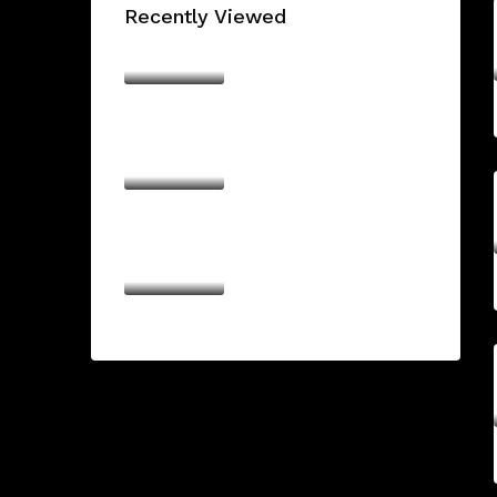
Recently Viewed
The Sanctuary by
Ellington
AED16,174,828/From
THE BILTMORE
RESIDENCES SUFOUH
AED950,000/From
URBAN LIFE
AED1,500,000/From