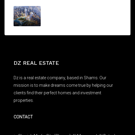
THE OPERA DISTRICT
AED1,750,000/From
DZ REAL ESTATE
Dz is a real estate company, based in Shams. Our
mission is to make dreams come true by helping our
clients find their perfect homes and investment
properties.
CONTACT