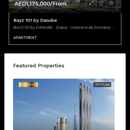
AED1,175,000/From
Bayz 101 by Danube
BAYZ 101 by DANUBE - Dubai - United Arab Emirates, Dubai
APARTMENT
Featured Properties
FEATURED
OFF PLAN
FE