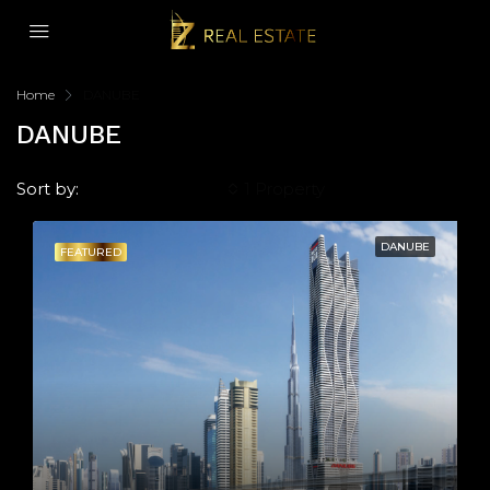
Home
DANUBE
DANUBE
Sort by:
Default Order
1 Property
DANUBE
FEATURED