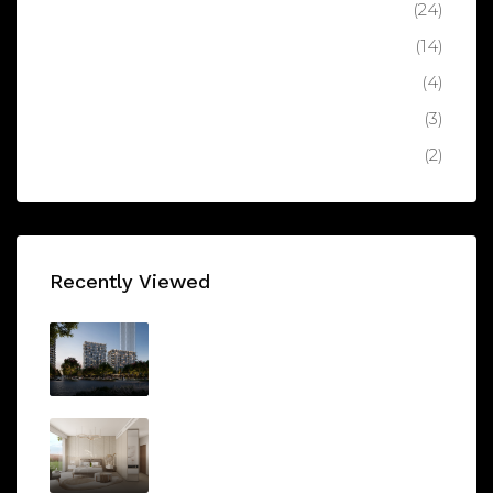
Apartment
(24)
Luxury Apartment
(14)
Latest
(4)
Villa
(3)
Luxury Villa
(2)
Recently Viewed
AEON DUBAI
AED1,350,000/From
Arbor View by Ellington
AED1,000,000