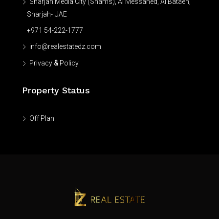
Sharjah Media City (Shams), Al Messaned, Al Bataeh,
Sharjah- UAE
+971 54-222-1777
info@realestatedz.com
Privacy
&
Policy
Property Status
Off Plan