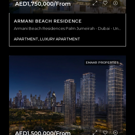
AED1,750,000/From
ARMANI BEACH RESIDENCE
Armani Beach Residences Palm Jumeirah - Dubai - United Arab Emirates, Dubai
APARTMENT, LUXURY APARTMENT
EMAAR PROPERTIES
AED1,500,000/From