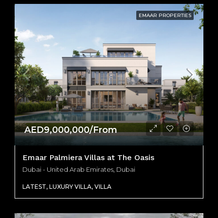
EMAAR PROPERTIES
AED9,000,000/From
Emaar Palmiera Villas at The Oasis
Dubai - United Arab Emirates, Dubai
LATEST, LUXURY VILLA, VILLA