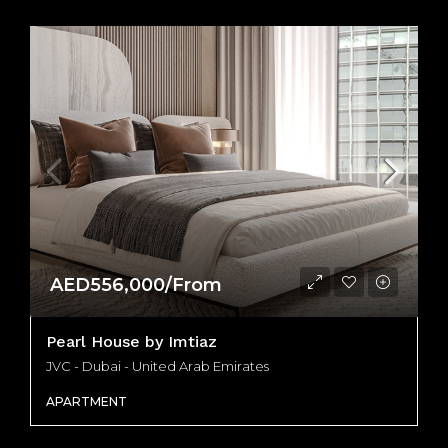
AED556,000/From
Pearl House by Imtiaz
JVC - Dubai - United Arab Emirates
APARTMENT