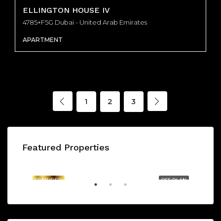
ELLINGTON HOUSE IV
4785+F5G Dubai - United Arab Emirates
APARTMENT
1
2
3
Featured Properties
AED1,175,000/From
BAYZ 101 by DANUBE - Dubai - United Arab Emirates, Dubai
FEATURED
OFF PLAN
FE