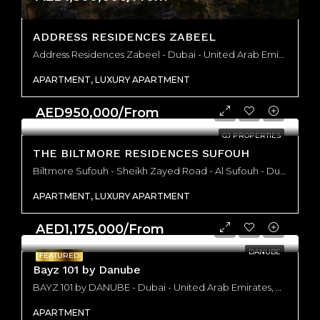
ADDRESS RESIDENCES ZABEEL
Address Residences Zabeel - Dubai - United Arab Emirates, Dubai
APARTMENT, LUXURY APARTMENT
AED950,000/From
GJ PROPERTIES
THE BILTMORE RESIDENCES SUFOUH
Biltmore Sufouh - Sheikh Zayed Road - Al Sufouh - Dubai - United Arab Emirates, Dubai
APARTMENT, LUXURY APARTMENT
AED1,175,000/From
DANUBE
FEATURED
Bayz 101 by Danube
BAYZ 101 by DANUBE - Dubai - United Arab Emirates, Dubai
APARTMENT