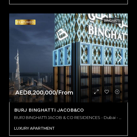
BINGHATTI
FEATURED
AED8,200,000/From
BURJ BINGHATTI JACOB&CO
BURJ BINGHATTI JACOB & CO RESIDENCES - Dubai - United Arab Emirates, Dubai
LUXURY APARTMENT