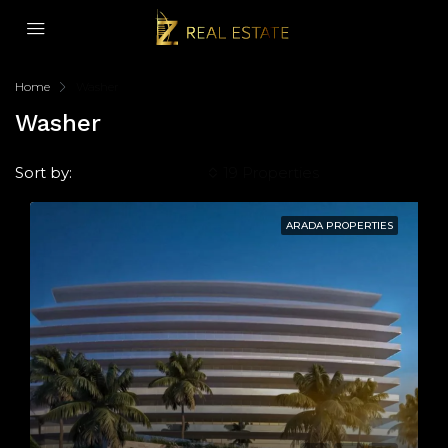
Home
Washer
Washer
Sort by:
Default Order
19 Properties
ARADA PROPERTIES