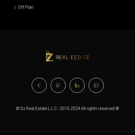
Off Plan
© Dz Real Estate L.L.C - 2015-2024 All rights reserved ®