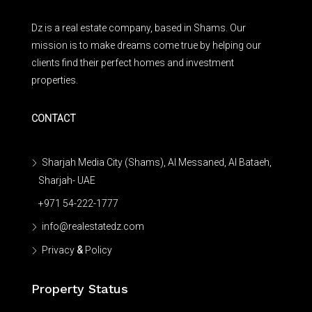
Dz is a real estate company, based in Shams. Our
mission is to make dreams come true by helping our
clients find their perfect homes and investment
properties.
CONTACT
Sharjah Media City (Shams), Al Messaned, Al Bataeh,
Sharjah- UAE
+971 54-222-1777
info@realestatedz.com
Privacy
&
Policy
Property Status