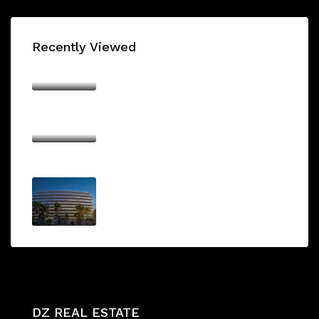
Recently Viewed
SKYHILLS RESIDENCES
AED700,000/From
BINGHATTI AZURE
AED1,000,000/From
ARMANI BEACH RESIDENCE
AED1,750,000/From
DZ REAL ESTATE