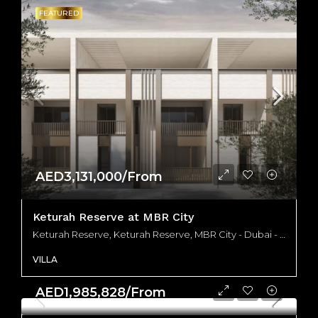
FEATURED
AED3,131,000/From
Keturah Reserve at MBR City
Keturah Reserve, Keturah Reserve, MBR City - Dubai - United Arab Emirates
VILLA
AED1,985,828/From